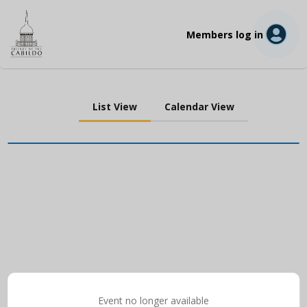
Members log in
List View
Calendar View
Event no longer available